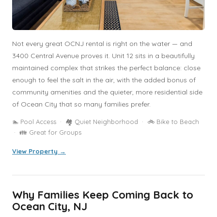
Not every great OCNJ rental is right on the water — and
3400 Central Avenue proves it. Unit 12 sits in a beautifully
maintained complex that strikes the perfect balance: close
enough to feel the salt in the air, with the added bonus of
community amenities and the quieter, more residential side
of Ocean City that so many families prefer.
🏊 Pool Access · 🏘️ Quiet Neighborhood · 🚲 Bike to Beach
· 👪 Great for Groups
View Property →
Why Families Keep Coming Back to
Ocean City, NJ