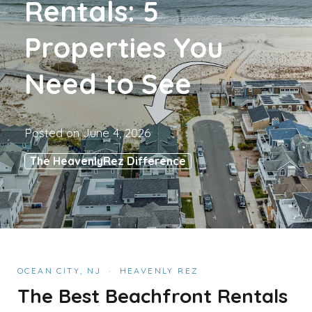
Rentals: 5
Properties You
Need to See
Posted on
June 4, 2026
The HeavenlyRez Difference
OCEAN CITY, NJ · HEAVENLY REZ
The Best Beachfront Rentals