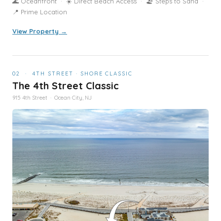
🌊 Oceanfront · ☀️ Direct Beach Access · 🏖️ Steps to Sand ·
📍 Prime Location
View Property →
02 · 4TH STREET · SHORE CLASSIC
The 4th Street Classic
915 4th Street · Ocean City, NJ