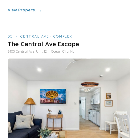
View Property →
05 · CENTRAL AVE · COMPLEX
The Central Ave Escape
3400 Central Ave, Unit 12 · Ocean City, NJ