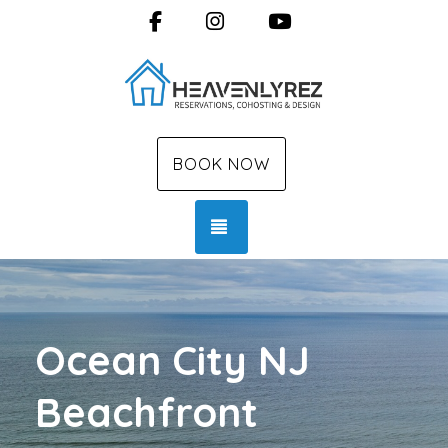
Facebook
Instagram
YouTube
BOOK NOW
TOGGLE NAVIGATION
Ocean City NJ
Beachfront