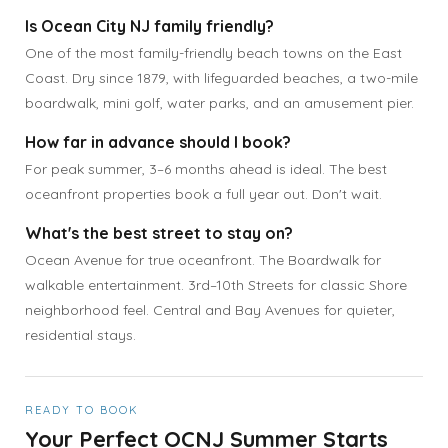
Is Ocean City NJ family friendly?
One of the most family-friendly beach towns on the East
Coast. Dry since 1879, with lifeguarded beaches, a two-mile
boardwalk, mini golf, water parks, and an amusement pier.
How far in advance should I book?
For peak summer, 3–6 months ahead is ideal. The best
oceanfront properties book a full year out. Don't wait.
What's the best street to stay on?
Ocean Avenue for true oceanfront. The Boardwalk for
walkable entertainment. 3rd–10th Streets for classic Shore
neighborhood feel. Central and Bay Avenues for quieter,
residential stays.
READY TO BOOK
Your Perfect OCNJ Summer Starts