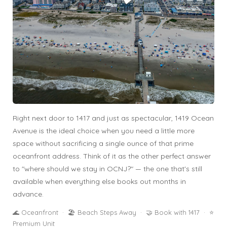
Right next door to 1417 and just as spectacular, 1419 Ocean
Avenue is the ideal choice when you need a little more
space without sacrificing a single ounce of that prime
oceanfront address. Think of it as the other perfect answer
to "where should we stay in OCNJ?" — the one that's still
available when everything else books out months in
advance.
🌊 Oceanfront · 🏖️ Beach Steps Away · 🤝 Book with 1417 · ⭐
Premium Unit