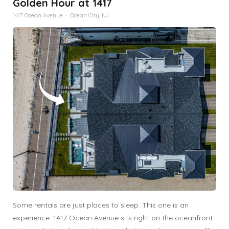
Golden Hour at 1417
1417 Ocean Avenue · Ocean City, NJ
Some rentals are just places to sleep. This one is an
experience. 1417 Ocean Avenue sits right on the oceanfront