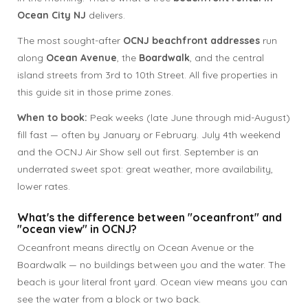
Ocean City NJ
delivers.
The most sought-after
OCNJ beachfront addresses
run
along
Ocean Avenue
, the
Boardwalk
, and the central
island streets from 3rd to 10th Street. All five properties in
this guide sit in those prime zones.
When to book:
Peak weeks (late June through mid-August)
fill fast — often by January or February. July 4th weekend
and the OCNJ Air Show sell out first. September is an
underrated sweet spot: great weather, more availability,
lower rates.
What's the difference between "oceanfront" and
"ocean view" in OCNJ?
Oceanfront means directly on Ocean Avenue or the
Boardwalk — no buildings between you and the water. The
beach is your literal front yard. Ocean view means you can
see the water from a block or two back.