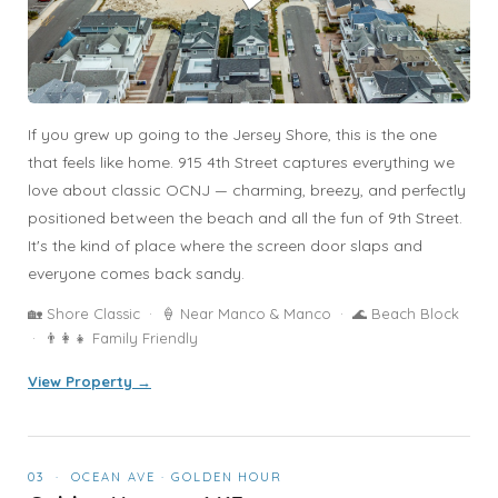
If you grew up going to the Jersey Shore, this is the one
that feels like home. 915 4th Street captures everything we
love about classic OCNJ — charming, breezy, and perfectly
positioned between the beach and all the fun of 9th Street.
It's the kind of place where the screen door slaps and
everyone comes back sandy.
🏡 Shore Classic · 🍦 Near Manco & Manco · 🌊 Beach Block
· 👨‍👩‍👧 Family Friendly
View Property →
03 · OCEAN AVE · GOLDEN HOUR