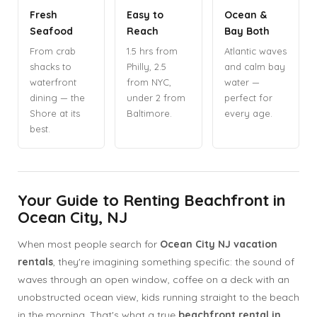
Fresh
Easy to
Ocean &
Seafood
Reach
Bay Both
From crab
1.5 hrs from
Atlantic waves
shacks to
Philly, 2.5
and calm bay
waterfront
from NYC,
water —
dining — the
under 2 from
perfect for
Shore at its
Baltimore.
every age.
best.
Your Guide to Renting Beachfront in
Ocean City, NJ
When most people search for
Ocean City NJ vacation
rentals
, they're imagining something specific: the sound of
waves through an open window, coffee on a deck with an
unobstructed ocean view, kids running straight to the beach
in the morning. That's what a true
beachfront rental in