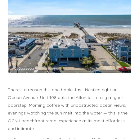
There's a reason this one books fast. Nestled right on
Ocean Avenue, Unit 108 puts the Atlantic literally at your
doorstep. Morning coffee with unobstructed ocean views,
evenings watching the sun melt into the water — this is the
OCNJ beachfront rental experience at its most effortless
and intimate.