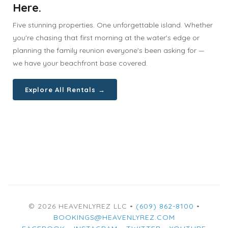
Here.
Five stunning properties. One unforgettable island. Whether
you're chasing that first morning at the water's edge or
planning the family reunion everyone's been asking for —
we have your beachfront base covered.
Explore All Rentals →
© 2026 HEAVENLYREZ LLC •
(609) 862-8100
•
BOOKINGS@HEAVENLYREZ.COM