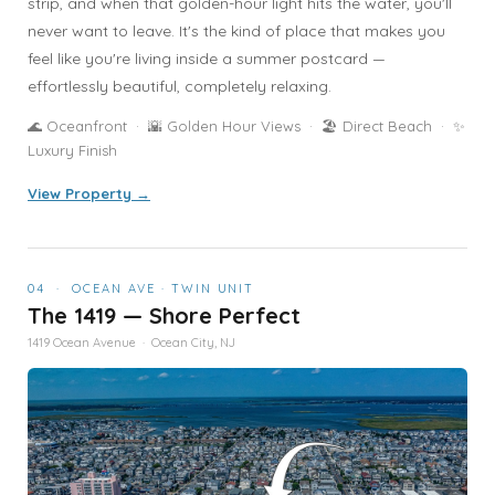
strip, and when that golden-hour light hits the water, you'll
never want to leave. It's the kind of place that makes you
feel like you're living inside a summer postcard —
effortlessly beautiful, completely relaxing.
🌊 Oceanfront · 🌇 Golden Hour Views · 🏖️ Direct Beach · ✨
Luxury Finish
View Property →
04 · OCEAN AVE · TWIN UNIT
The 1419 — Shore Perfect
1419 Ocean Avenue · Ocean City, NJ