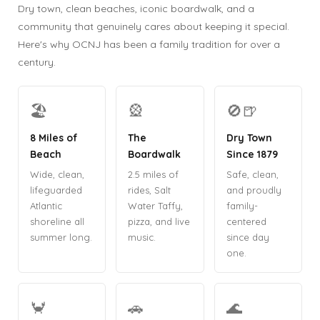
Dry town, clean beaches, iconic boardwalk, and a
community that genuinely cares about keeping it special.
Here's why OCNJ has been a family tradition for over a
century.
🏖️
🎡
🚫🍺
8 Miles of
The
Dry Town
Beach
Boardwalk
Since 1879
Wide, clean,
2.5 miles of
Safe, clean,
lifeguarded
rides, Salt
and proudly
Atlantic
Water Taffy,
family-
shoreline all
pizza, and live
centered
summer long.
music.
since day
one.
🦀
🚗
🌊