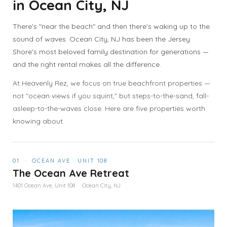
in Ocean City, NJ
There's "near the beach" and then there's waking up to the
sound of waves. Ocean City, NJ has been the Jersey
Shore's most beloved family destination for generations —
and the right rental makes all the difference.
At Heavenly Rez, we focus on true beachfront properties —
not "ocean views if you squint," but steps-to-the-sand, fall-
asleep-to-the-waves close. Here are five properties worth
knowing about.
01 · OCEAN AVE · UNIT 108
The Ocean Ave Retreat
1401 Ocean Ave, Unit 108 · Ocean City, NJ