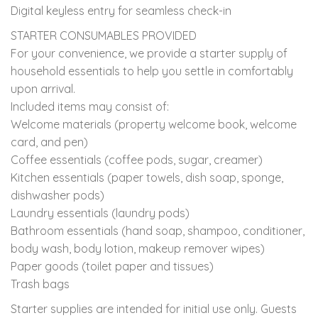
Digital keyless entry for seamless check-in
STARTER CONSUMABLES PROVIDED
For your convenience, we provide a starter supply of
household essentials to help you settle in comfortably
upon arrival.
Included items may consist of:
Welcome materials (property welcome book, welcome
card, and pen)
Coffee essentials (coffee pods, sugar, creamer)
Kitchen essentials (paper towels, dish soap, sponge,
dishwasher pods)
Laundry essentials (laundry pods)
Bathroom essentials (hand soap, shampoo, conditioner,
body wash, body lotion, makeup remover wipes)
Paper goods (toilet paper and tissues)
Trash bags
Starter supplies are intended for initial use only. Guests