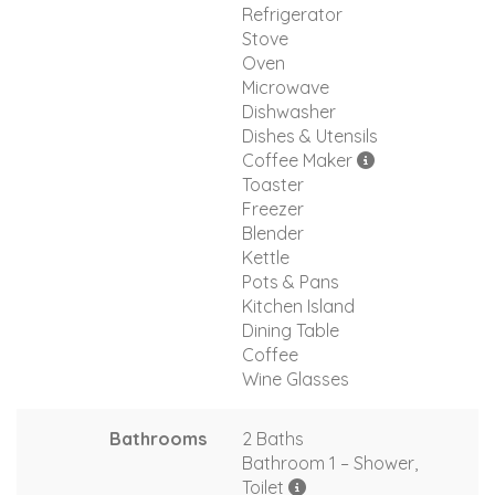
Refrigerator
Stove
Oven
Microwave
Dishwasher
Dishes & Utensils
Coffee Maker
Toaster
Freezer
Blender
Kettle
Pots & Pans
Kitchen Island
Dining Table
Coffee
Wine Glasses
Bathrooms
2 Baths
Bathroom 1 – Shower,
Toilet