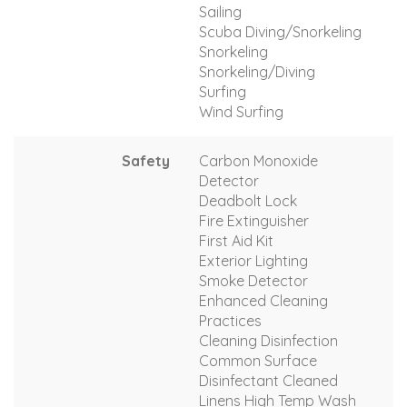
Sailing
Scuba Diving/Snorkeling
Snorkeling
Snorkeling/Diving
Surfing
Wind Surfing
Safety
Carbon Monoxide
Detector
Deadbolt Lock
Fire Extinguisher
First Aid Kit
Exterior Lighting
Smoke Detector
Enhanced Cleaning
Practices
Cleaning Disinfection
Common Surface
Disinfectant Cleaned
Linens High Temp Wash