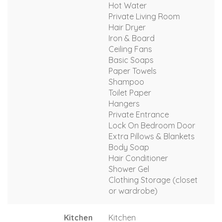
Hot Water
Private Living Room
Hair Dryer
Iron & Board
Ceiling Fans
Basic Soaps
Paper Towels
Shampoo
Toilet Paper
Hangers
Private Entrance
Lock On Bedroom Door
Extra Pillows & Blankets
Body Soap
Hair Conditioner
Shower Gel
Clothing Storage (closet
or wardrobe)
Kitchen
Kitchen