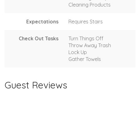
Cleaning Products
Expectations
Requires Stairs
Check Out Tasks
Turn Things Off
Throw Away Trash
Lock Up
Gather Towels
Guest Reviews