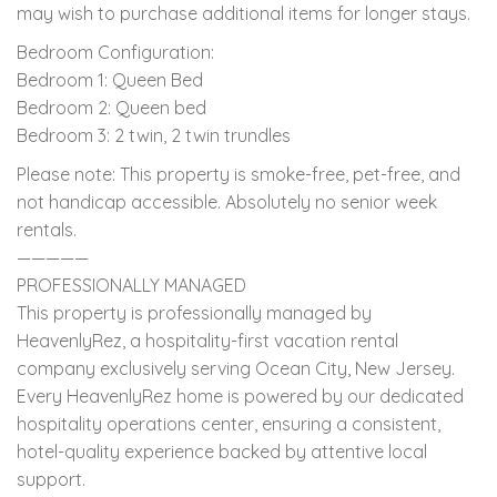
may wish to purchase additional items for longer stays.
Bedroom Configuration:
Bedroom 1: Queen Bed
Bedroom 2: Queen bed
Bedroom 3: 2 twin, 2 twin trundles
Please note: This property is smoke-free, pet-free, and
not handicap accessible. Absolutely no senior week
rentals.
—————
PROFESSIONALLY MANAGED
This property is professionally managed by
HeavenlyRez, a hospitality-first vacation rental
company exclusively serving Ocean City, New Jersey.
Every HeavenlyRez home is powered by our dedicated
hospitality operations center, ensuring a consistent,
hotel-quality experience backed by attentive local
support.