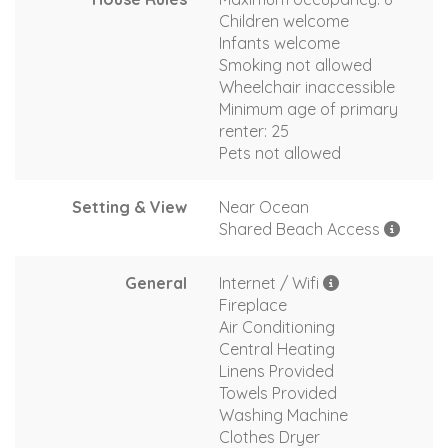
Children welcome
Infants welcome
Smoking not allowed
Wheelchair inaccessible
Minimum age of primary
renter: 25
Pets not allowed
Setting & View
Near Ocean
Shared Beach Access
General
Internet / Wifi
Fireplace
Air Conditioning
Central Heating
Linens Provided
Towels Provided
Washing Machine
Clothes Dryer