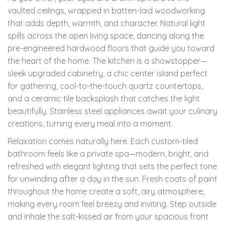
vaulted ceilings, wrapped in batten-laid woodworking
that adds depth, warmth, and character. Natural light
spills across the open living space, dancing along the
pre-engineered hardwood floors that guide you toward
the heart of the home. The kitchen is a showstopper—
sleek upgraded cabinetry, a chic center island perfect
for gathering, cool-to-the-touch quartz countertops,
and a ceramic tile backsplash that catches the light
beautifully. Stainless steel appliances await your culinary
creations, turning every meal into a moment.
Relaxation comes naturally here. Each custom-tiled
bathroom feels like a private spa—modern, bright, and
refreshed with elegant lighting that sets the perfect tone
for unwinding after a day in the sun. Fresh coats of paint
throughout the home create a soft, airy atmosphere,
making every room feel breezy and inviting. Step outside
and inhale the salt-kissed air from your spacious front