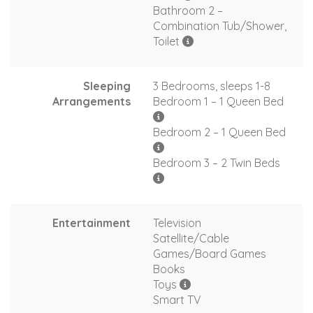
Bathroom 2 –
Combination Tub/Shower,
Toilet
Sleeping
3 Bedrooms, sleeps 1-8
Arrangements
Bedroom 1 – 1 Queen Bed
Bedroom 2 – 1 Queen Bed
Bedroom 3 – 2 Twin Beds
Entertainment
Television
Satellite/Cable
Games/Board Games
Books
Toys
Smart TV