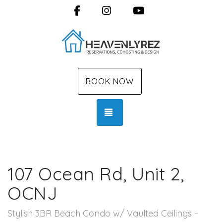
Facebook
Instagram
YouTube
BOOK NOW
TOGGLE NAVIGATION
107 Ocean Rd, Unit 2,
OCNJ
Stylish 3BR Beach Condo w/ Vaulted Ceilings –