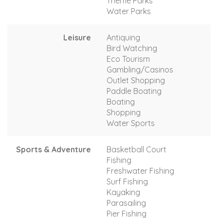
Theme Parks
Water Parks
Leisure
Antiquing
Bird Watching
Eco Tourism
Gambling/Casinos
Outlet Shopping
Paddle Boating
Boating
Shopping
Water Sports
Sports & Adventure
Basketball Court
Fishing
Freshwater Fishing
Surf Fishing
Kayaking
Parasailing
Pier Fishing