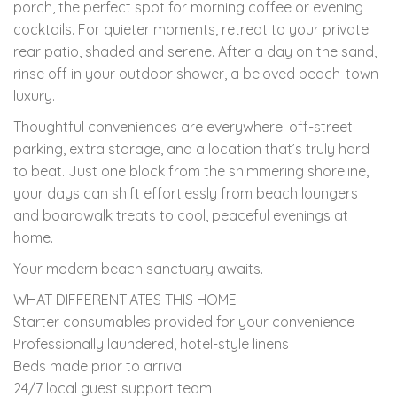
porch, the perfect spot for morning coffee or evening
cocktails. For quieter moments, retreat to your private
rear patio, shaded and serene. After a day on the sand,
rinse off in your outdoor shower, a beloved beach-town
luxury.
Thoughtful conveniences are everywhere: off-street
parking, extra storage, and a location that’s truly hard
to beat. Just one block from the shimmering shoreline,
your days can shift effortlessly from beach loungers
and boardwalk treats to cool, peaceful evenings at
home.
Your modern beach sanctuary awaits.
WHAT DIFFERENTIATES THIS HOME
Starter consumables provided for your convenience
Professionally laundered, hotel-style linens
Beds made prior to arrival
24/7 local guest support team