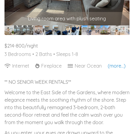
Living room area with plush seating
$214-800/night
3 Bedrooms •
2 Baths
• Sleeps 1-8
Internet
Fireplace
Near Ocean
(more...)
** NO SENIOR WEEK RENTALS**
Welcome to the East Side of the Gardens, where modern
elegance meets the soothing rhythm of the shore. Step
into this beautifully reimagined 3-bedroom, 2-bath
second-floor retreat and feel the calm wash over you
from the moment you walk through the door.
As you enter, your eyes are drawn upward to the