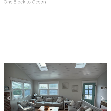
One Block to Ocean
Previous
Nex