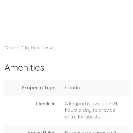
Ocean City, New Jersey
Amenities
Property Type
Condo
Check-In
A keypad is available 24
hours a day to provide
entry for guests
House Rules
Maximum occupancy: 8