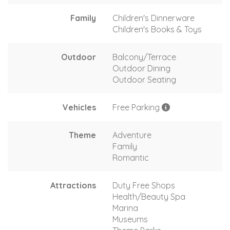
Family
Children's Dinnerware
Children's Books & Toys
Outdoor
Balcony/Terrace
Outdoor Dining
Outdoor Seating
Vehicles
Free Parking
Theme
Adventure
Family
Romantic
Attractions
Duty Free Shops
Health/Beauty Spa
Marina
Museums