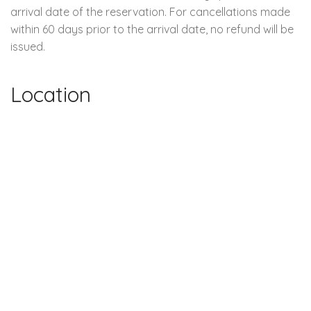
arrival date of the reservation. For cancellations made
within 60 days prior to the arrival date, no refund will be
issued.
Location