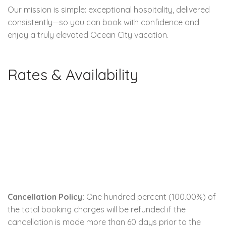
Our mission is simple: exceptional hospitality, delivered
consistently—so you can book with confidence and
enjoy a truly elevated Ocean City vacation.
Rates & Availability
Cancellation Policy:
One hundred percent (100.00%) of
the total booking charges will be refunded if the
cancellation is made more than 60 days prior to the