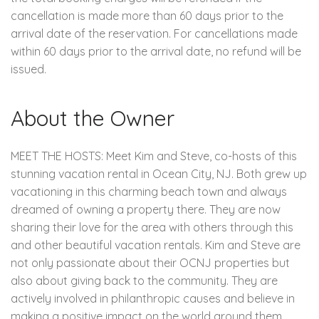
cancellation is made more than 60 days prior to the
arrival date of the reservation. For cancellations made
within 60 days prior to the arrival date, no refund will be
issued.
About the Owner
MEET THE HOSTS: Meet Kim and Steve, co-hosts of this
stunning vacation rental in Ocean City, NJ. Both grew up
vacationing in this charming beach town and always
dreamed of owning a property there. They are now
sharing their love for the area with others through this
and other beautiful vacation rentals. Kim and Steve are
not only passionate about their OCNJ properties but
also about giving back to the community. They are
actively involved in philanthropic causes and believe in
making a positive impact on the world around them.