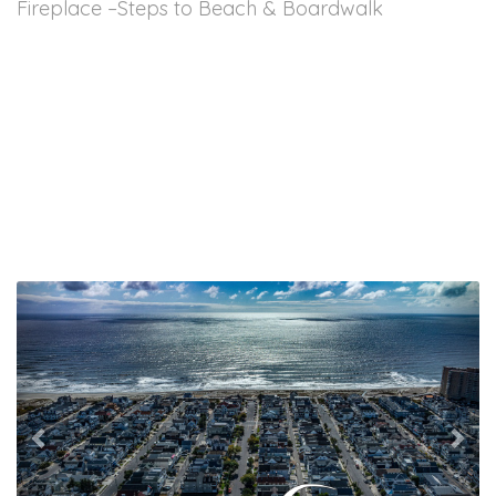
Fireplace –Steps to Beach & Boardwalk
Previous
Nex