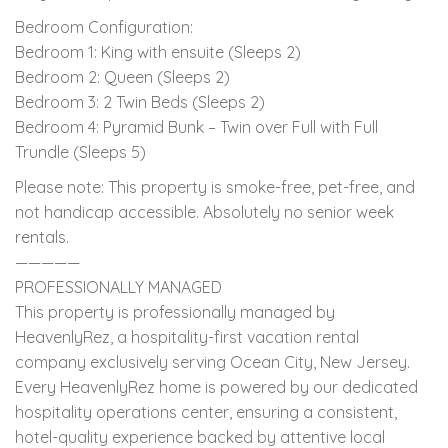
Bedroom Configuration:
Bedroom 1: King with ensuite (Sleeps 2)
Bedroom 2: Queen (Sleeps 2)
Bedroom 3: 2 Twin Beds (Sleeps 2)
Bedroom 4: Pyramid Bunk – Twin over Full with Full
Trundle (Sleeps 5)
Please note: This property is smoke-free, pet-free, and
not handicap accessible. Absolutely no senior week
rentals.
—————
PROFESSIONALLY MANAGED
This property is professionally managed by
HeavenlyRez, a hospitality-first vacation rental
company exclusively serving Ocean City, New Jersey.
Every HeavenlyRez home is powered by our dedicated
hospitality operations center, ensuring a consistent,
hotel-quality experience backed by attentive local