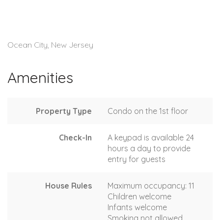
Ocean City, New Jersey
Amenities
Property Type
Condo on the 1st floor
Check-In
A keypad is available 24
hours a day to provide
entry for guests
House Rules
Maximum occupancy: 11
Children welcome
Infants welcome
Smoking not allowed