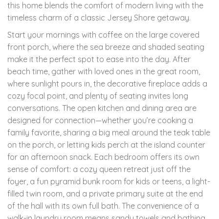
this home blends the comfort of modern living with the
timeless charm of a classic Jersey Shore getaway.
Start your mornings with coffee on the large covered
front porch, where the sea breeze and shaded seating
make it the perfect spot to ease into the day. After
beach time, gather with loved ones in the great room,
where sunlight pours in, the decorative fireplace adds a
cozy focal point, and plenty of seating invites long
conversations. The open kitchen and dining area are
designed for connection—whether you’re cooking a
family favorite, sharing a big meal around the teak table
on the porch, or letting kids perch at the island counter
for an afternoon snack. Each bedroom offers its own
sense of comfort: a cozy queen retreat just off the
foyer, a fun pyramid bunk room for kids or teens, a light-
filled twin room, and a private primary suite at the end
of the hall with its own full bath. The convenience of a
walk-in laundry room means sandy towels and bathing