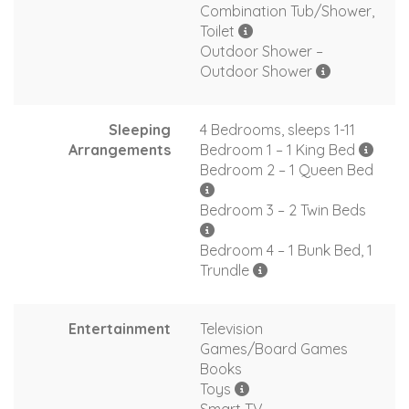
Combination Tub/Shower,
Toilet
Outdoor Shower –
Outdoor Shower
Sleeping
4 Bedrooms, sleeps 1-11
Arrangements
Bedroom 1 – 1 King Bed
Bedroom 2 – 1 Queen Bed
Bedroom 3 – 2 Twin Beds
Bedroom 4 – 1 Bunk Bed, 1
Trundle
Entertainment
Television
Games/Board Games
Books
Toys
Smart TV