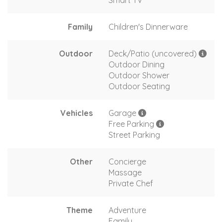
Family
Children's Dinnerware
Outdoor
Deck/Patio (uncovered)
Outdoor Dining
Outdoor Shower
Outdoor Seating
Vehicles
Garage
Free Parking
Street Parking
Other
Concierge
Massage
Private Chef
Theme
Adventure
Family