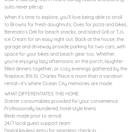
suits never pile up.
When it’s time to explore, you’ll love being able to stroll
to Browns for fresh doughnuts, Oves for pizza and bikes,
Berenato’s Deli for beach snacks, and Island Grill or TJs
Ice Cream for an easy night out. Back at the house, the
garage and driveway provide parking for two cars, with
space for your bikes and beach gear too. Whether
you’re enjoying lazy afternoons on the porch, laughter-
filled dinners together, or cozy evenings gathered by the
fireplace, 816 St. Charles Place is more than a vacation
rental—it’s where Ocean City memories are made.
WHAT DIFFERENTIATES THIS HOME
Starter consumables provided for your convenience
Professionally laundered, hotel-style linens
Beds made prior to arrival
24/7 local guest support team
Digital keyless entry for seamless check-in