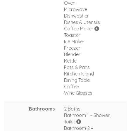
Oven
Microwave
Dishwasher
Dishes & Utensils
Coffee Maker
Toaster
Ice Maker
Freezer
Blender
Kettle
Pots & Pans
Kitchen Island
Dining Table
Coffee
Wine Glasses
Bathrooms
2 Baths
Bathroom 1 – Shower,
Toilet
Bathroom 2 –