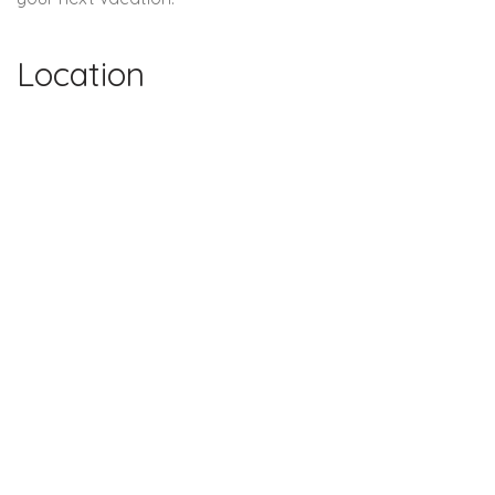
Location