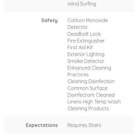
Wind Surfing
Safety
Carbon Monoxide
Detector
Deadbolt Lock
Fire Extinguisher
First Aid Kit
Exterior Lighting
Smoke Detector
Enhanced Cleaning
Practices
Cleaning Disinfection
Common Surface
Disinfectant Cleaned
Linens High Temp Wash
Cleaning Products
Expectations
Requires Stairs