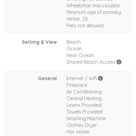
Wheelchair inaccessible
Minimum age of primary
renter: 25
Pets not allowed
Setting & View
Beach
Ocean
Near Ocean
Shared Beach Access
General
Internet / Wifi
Fireplace
Air Conditioning
Central Heating
Linens Provided
Towels Provided
Washing Machine
Clothes Dryer
Hot Water