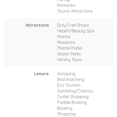
Romantic
Tourist Attractions
Attractions
Duty Free Shops
Health/Beauty Spa
Marina
Museums
Theme Parks
Water Parks
Winery Tours
Leisure
Antiquing
Bird Watching
Eco Tourism
Gambling/Casinos
Outlet Shopping
Paddle Boating
Boating
Shopping