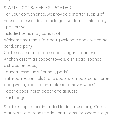
STARTER CONSUMABLES PROVIDED
For your convenience, we provide a starter supply of
household essentials to help you settle in comfortably
upon arrival.
Included items may consist of:
Welcome materials (property welcome book, welcome
card, and pen)
Coffee essentials (coffee pods, sugar, creamer)
Kitchen essentials (paper towels, dish soap, sponge,
dishwasher pods)
Laundry essentials (laundry pods)
Bathroom essentials (hand soap, shampoo, conditioner,
body wash, body lotion, makeup remover wipes)
Paper goods (toilet paper and tissues)
Trash bags
Starter supplies are intended for initial use only. Guests
may wish to purchase additional items for longer stays.