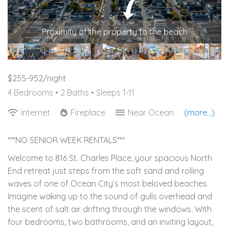
Proximity of the property to the beach
$255-952/night
4 Bedrooms •
2 Baths
• Sleeps 1-11
Internet
Fireplace
Near Ocean
(more...)
***NO SENIOR WEEK RENTALS***
Welcome to 816 St. Charles Place, your spacious North
End retreat just steps from the soft sand and rolling
waves of one of Ocean City’s most beloved beaches.
Imagine waking up to the sound of gulls overhead and
the scent of salt air drifting through the windows. With
four bedrooms, two bathrooms, and an inviting layout,