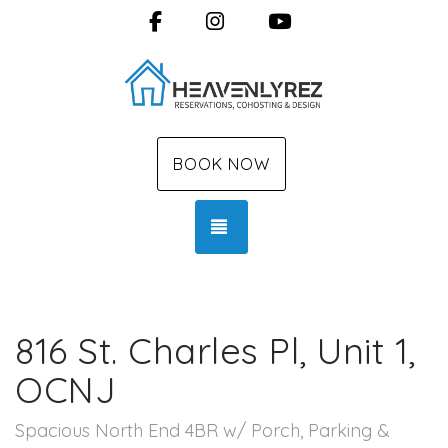
Facebook
Instagram
YouTube
BOOK NOW
TOGGLE NAVIGATION
816 St. Charles Pl, Unit 1,
OCNJ
Spacious North End 4BR w/ Porch, Parking &