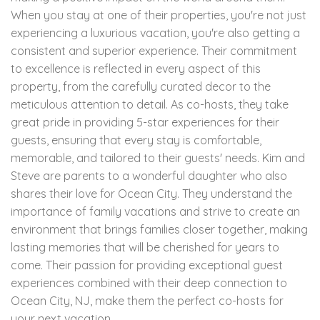
When you stay at one of their properties, you're not just
experiencing a luxurious vacation, you're also getting a
consistent and superior experience. Their commitment
to excellence is reflected in every aspect of this
property, from the carefully curated decor to the
meticulous attention to detail. As co-hosts, they take
great pride in providing 5-star experiences for their
guests, ensuring that every stay is comfortable,
memorable, and tailored to their guests' needs. Kim and
Steve are parents to a wonderful daughter who also
shares their love for Ocean City. They understand the
importance of family vacations and strive to create an
environment that brings families closer together, making
lasting memories that will be cherished for years to
come. Their passion for providing exceptional guest
experiences combined with their deep connection to
Ocean City, NJ, make them the perfect co-hosts for
your next vacation.