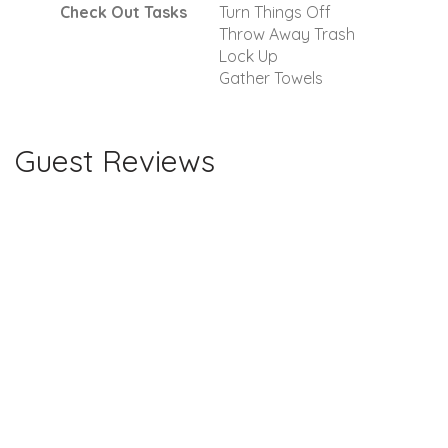
Check Out Tasks
Turn Things Off
Throw Away Trash
Lock Up
Gather Towels
Guest Reviews