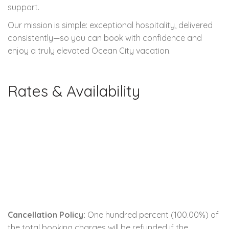
support.
Our mission is simple: exceptional hospitality, delivered
consistently—so you can book with confidence and
enjoy a truly elevated Ocean City vacation.
Rates & Availability
Cancellation Policy:
One hundred percent (100.00%) of
the total booking charges will be refunded if the