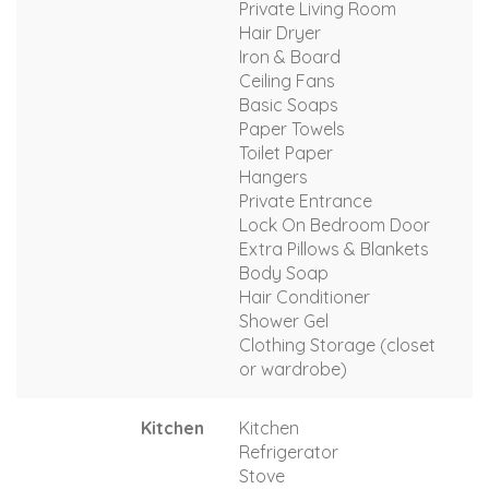
Private Living Room
Hair Dryer
Iron & Board
Ceiling Fans
Basic Soaps
Paper Towels
Toilet Paper
Hangers
Private Entrance
Lock On Bedroom Door
Extra Pillows & Blankets
Body Soap
Hair Conditioner
Shower Gel
Clothing Storage (closet
or wardrobe)
Kitchen
Kitchen
Refrigerator
Stove