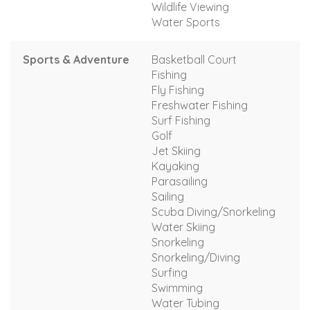
Wildlife Viewing
Water Sports
Sports & Adventure
Basketball Court
Fishing
Fly Fishing
Freshwater Fishing
Surf Fishing
Golf
Jet Skiing
Kayaking
Parasailing
Sailing
Scuba Diving/Snorkeling
Water Skiing
Snorkeling
Snorkeling/Diving
Surfing
Swimming
Water Tubing