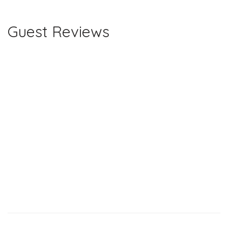
Guest Reviews