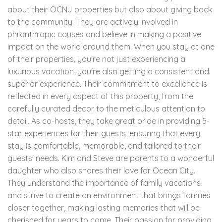
about their OCNJ properties but also about giving back
to the community. They are actively involved in
philanthropic causes and believe in making a positive
impact on the world around them. When you stay at one
of their properties, you're not just experiencing a
luxurious vacation, you're also getting a consistent and
superior experience. Their commitment to excellence is
reflected in every aspect of this property, from the
carefully curated decor to the meticulous attention to
detail. As co-hosts, they take great pride in providing 5-
star experiences for their guests, ensuring that every
stay is comfortable, memorable, and tailored to their
guests' needs. Kim and Steve are parents to a wonderful
daughter who also shares their love for Ocean City.
They understand the importance of family vacations
and strive to create an environment that brings families
closer together, making lasting memories that will be
cherished for years to come. Their passion for providing