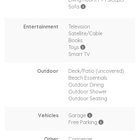
Sofa
Entertainment
Television
Satellite/Cable
Books
Toys
Smart TV
Outdoor
Deck/Patio (uncovered)
Beach Essentials
Outdoor Dining
Outdoor Shower
Outdoor Seating
Vehicles
Garage
Free Parking
Other
Concierge