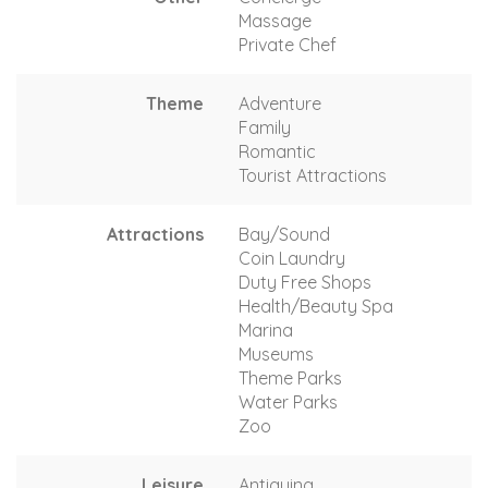
Massage
Private Chef
Theme
Adventure
Family
Romantic
Tourist Attractions
Attractions
Bay/Sound
Coin Laundry
Duty Free Shops
Health/Beauty Spa
Marina
Museums
Theme Parks
Water Parks
Zoo
Leisure
Antiquing