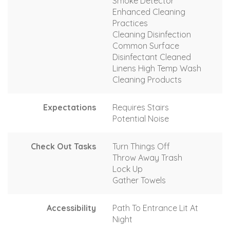
Smoke Detector
Enhanced Cleaning
Practices
Cleaning Disinfection
Common Surface
Disinfectant Cleaned
Linens High Temp Wash
Cleaning Products
Expectations
Requires Stairs
Potential Noise
Check Out Tasks
Turn Things Off
Throw Away Trash
Lock Up
Gather Towels
Accessibility
Path To Entrance Lit At
Night