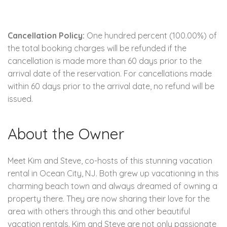
Cancellation Policy:
One hundred percent (100.00%) of
the total booking charges will be refunded if the
cancellation is made more than 60 days prior to the
arrival date of the reservation. For cancellations made
within 60 days prior to the arrival date, no refund will be
issued.
About the Owner
Meet Kim and Steve, co-hosts of this stunning vacation
rental in Ocean City, NJ. Both grew up vacationing in this
charming beach town and always dreamed of owning a
property there. They are now sharing their love for the
area with others through this and other beautiful
vacation rentals. Kim and Steve are not only passionate