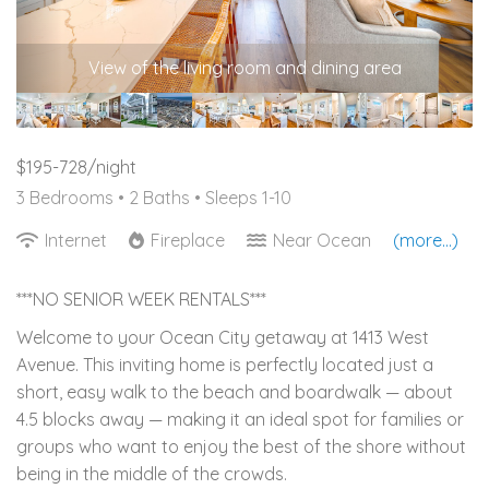
View of the living room and dining area
$195-728/night
3 Bedrooms •
2 Baths
• Sleeps 1-10
Internet
Fireplace
Near Ocean
(more...)
***NO SENIOR WEEK RENTALS***
Welcome to your Ocean City getaway at 1413 West
Avenue. This inviting home is perfectly located just a
short, easy walk to the beach and boardwalk — about
4.5 blocks away — making it an ideal spot for families or
groups who want to enjoy the best of the shore without
being in the middle of the crowds.