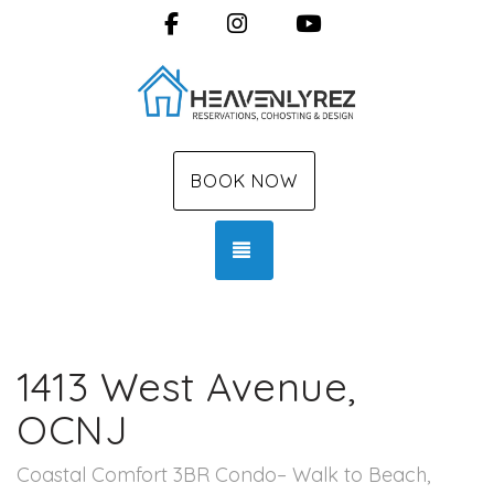
Facebook
Instagram
YouTube
BOOK NOW
TOGGLE NAVIGATION
1413 West Avenue,
OCNJ
Coastal Comfort 3BR Condo– Walk to Beach,