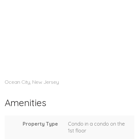
Ocean City, New Jersey
Amenities
Property Type
Condo in a condo on the
1st floor