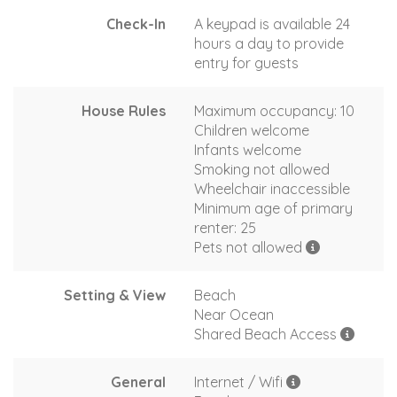
Check-In
A keypad is available 24
hours a day to provide
entry for guests
House Rules
Maximum occupancy: 10
Children welcome
Infants welcome
Smoking not allowed
Wheelchair inaccessible
Minimum age of primary
renter: 25
Pets not allowed
Setting & View
Beach
Near Ocean
Shared Beach Access
General
Internet / Wifi