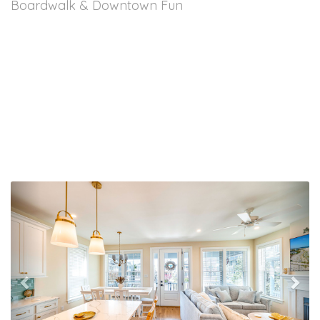
Boardwalk & Downtown Fun
Previous
Nex