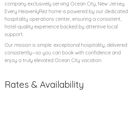
company exclusively serving Ocean City, New Jersey.
Every HeavenlyRez home is powered by our dedicated
hospitality operations center, ensuring a consistent,
hotel-quality experience backed by attentive local
support.
Our mission is simple: exceptional hospitality, delivered
consistently—so you can book with confidence and
enjoy a truly elevated Ocean City vacation.
Rates & Availability