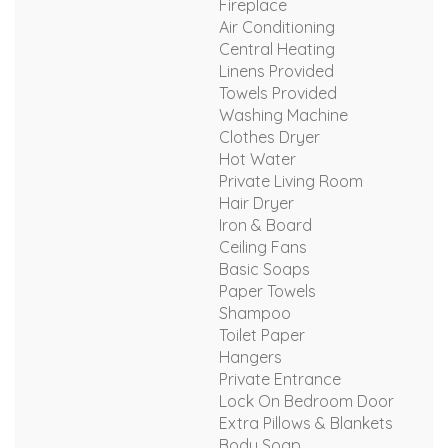
Fireplace
Air Conditioning
Central Heating
Linens Provided
Towels Provided
Washing Machine
Clothes Dryer
Hot Water
Private Living Room
Hair Dryer
Iron & Board
Ceiling Fans
Basic Soaps
Paper Towels
Shampoo
Toilet Paper
Hangers
Private Entrance
Lock On Bedroom Door
Extra Pillows & Blankets
Body Soap