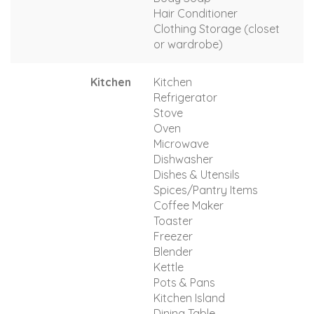
Hair Conditioner
Clothing Storage (closet
or wardrobe)
Kitchen
Kitchen
Refrigerator
Stove
Oven
Microwave
Dishwasher
Dishes & Utensils
Spices/Pantry Items
Coffee Maker
Toaster
Freezer
Blender
Kettle
Pots & Pans
Kitchen Island
Dining Table