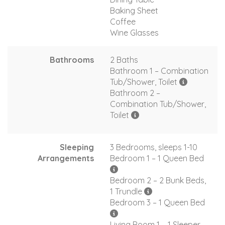
Baking Sheet
Coffee
Wine Glasses
Bathrooms
2 Baths
Bathroom 1 – Combination
Tub/Shower, Toilet
Bathroom 2 –
Combination Tub/Shower,
Toilet
Sleeping
3 Bedrooms, sleeps 1-10
Arrangements
Bedroom 1 – 1 Queen Bed
Bedroom 2 – 2 Bunk Beds,
1 Trundle
Bedroom 3 – 1 Queen Bed
Living Room 1 – 1 Sleeper