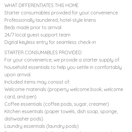
WHAT DIFFERENTIATES THIS HOME
Starter consumables provided for your convenience
Professionally laundered, hotel-style linens
Beds made prior to arrival
24/7 local guest support team
Digital keyless entry for seamless check-in
STARTER CONSUMABLES PROVIDED
For your convenience, we provide a starter supply of
household essentials to help you settle in comfortably
upon arrival.
Included items may consist of:
Welcome materials (property welcome book, welcome
card, and pen)
Coffee essentials (coffee pods, sugar, creamer)
Kitchen essentials (paper towels, dish soap, sponge,
dishwasher pods)
Laundry essentials (laundry pods)