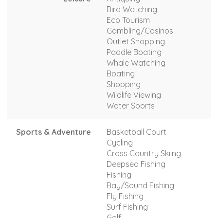
Bird Watching
Eco Tourism
Gambling/Casinos
Outlet Shopping
Paddle Boating
Whale Watching
Boating
Shopping
Wildlife Viewing
Water Sports
Sports & Adventure
Basketball Court
Cycling
Cross Country Skiing
Deepsea Fishing
Fishing
Bay/Sound Fishing
Fly Fishing
Surf Fishing
Golf