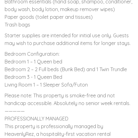
Bathroom essentials (hand soap, shampoo, conditioner,
body wash, body lotion, makeup remover wipes)
Paper goods (toilet paper and tissues)
Trash bags
Starter supplies are intended for initial use only. Guests
may wish to purchase additional items for longer stays.
Bedroom Configuration:
Bedroom 1 – 1 Queen bed
Bedroom 2 – 2 Full beds (Bunk Bed) and 1 Twin Trundle
Bedroom 3 - 1 Queen Bed
Living Room 1 – 1 Sleeper Sofa/Futon
Please note: This property is smoke-free and not
handicap accessible. Absolutely no senior week rentals.
—————
PROFESSIONALLY MANAGED
This property is professionally managed by
HeavenlyRez, a hospitality-first vacation rental