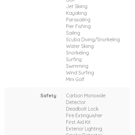
Jet Skiing
Kayaking
Parasailing
Pier Fishing
Sailing
Scuba Diving/Snorkeling
Water Skiing
Snorkeling
Surfing
Swimming
Wind Surfing
Mini Golf
Safety
Carbon Monoxide
Detector
Deadbolt Lock
Fire Extinguisher
First Aid Kit
Exterior Lighting