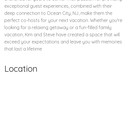
exceptional guest experiences, combined with their
deep connection to Ocean City, NJ, make them the
perfect co-hosts for your next vacation. Whether you're
looking for a relaxing getaway or a fun-filled family
vacation, Kim and Steve have created a space that will
exceed your expectations and leave you with memories
that last a lifetime
Location