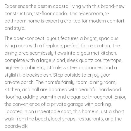
Experience the best in coastal living with this brand-new
construction, 1st-floor condo. This 3-bedroom, 2-
bathroom home is expertly crafted for modern comfort
and style.
The open-concept layout features a bright, spacious
living room with a fireplace, perfect for relaxation. The
dining area seamlessly flows into a gourmet kitchen,
complete with a large island, sleek quartz countertops,
high-end cabinetry, stainless steel appliances, and a
stylish tile backsplash. Step outside to enjoy your
private porch. The home's family room, dining room,
kitchen, and hall are adorned with beautiful hardwood
flooring, adding warmth and elegance throughout. Enjoy
the convenience of a private garage with parking.
Located in an unbeatable spot, this home is just a short
walk from the beach, local shops, restaurants, and the
boardwalk.